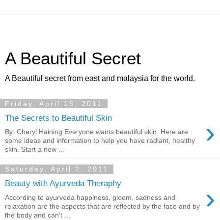
A Beautiful Secret
A Beautiful secret from east and malaysia for the world.
Friday, April 15, 2011
The Secrets to Beautiful Skin
›
By: Cheryl Haining Everyone wants beautiful skin. Here are
some ideas and information to help you have radiant, healthy
skin. Start a new ...
Saturday, April 2, 2011
Beauty with Ayurveda Theraphy
›
According to ayurveda happiness, gloom, sadness and
relaxation are the aspects that are reflected by the face and by
the body and can't ...