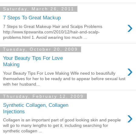
Saturday, March 26, 2011
7 Steps To Great Mackup
›
7 Steps to Great Makeup Hair and Scalps Problems
http://www.tipswanita.com/2010/12/hair-and-scalp-
problems.html 1. Avoid wearing too much ...
Tuesday, October 20, 2009
Your Beauty Tips For Love
›
Making
Your Beauty Tips For Love Making Wife need to beautifully
themselves for her to be ready and to appear before sexual lust
with her husband...
Thursday, February 12, 2009
Synthetic Collagen, Collagen
›
Injections
Collagen is an important part of good looking skin and people
will go to many lengths to get it, including searching for
synthetic collagen ...