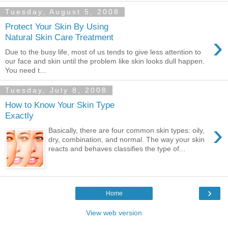
Tuesday, August 5, 2008
Protect Your Skin By Using
›
Natural Skin Care Treatment
Due to the busy life, most of us tends to give less attention to
our face and skin until the problem like skin looks dull happen.
You need t...
Tuesday, July 8, 2008
How to Know Your Skin Type
Exactly
›
Basically, there are four common skin types: oily,
dry, combination, and normal. The way your skin
reacts and behaves classifies the type of...
›
Home
View web version